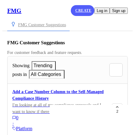
FMG
CREATE
Log in
Sign up
FMG Customer Suggestions
FMG Customer Suggestions
For customer feedback and feature requests.
Showing
Trending
posts in
All Categories
Add a Case Number Column to the Self-Managed
Compliance History
I'm looking at all of my compliance approvals and I
want to know if there is a way to add "case number" to
2
0
this view. As it is, I have to go into each item and
·
manually write down the case number (it doesn't seem
Platform
to be copy/paste-able.) Is there a way to add columns